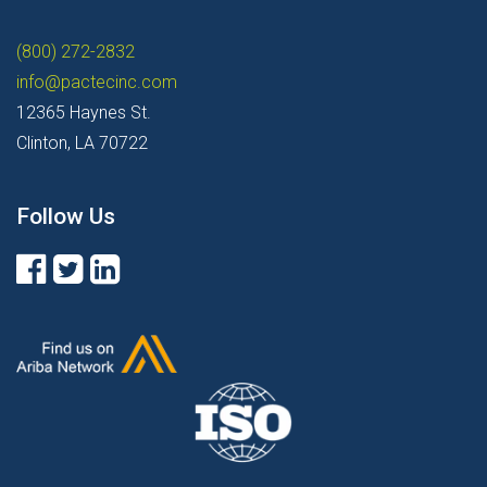
(800) 272-2832
info@pactecinc.com
12365 Haynes St.
Clinton, LA 70722
Follow Us