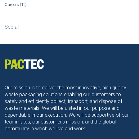
Careers
(12)
See all
Our mission is to deliver the most innovative, high quality
waste packaging solutions enabling our customers to
safely and efficiently collect, transport, and dispose of
waste materials. We will be united in our purpose and
dependable in our execution. We will be supportive of our
teammates, our customer’s mission, and the global
community in which we live and work.