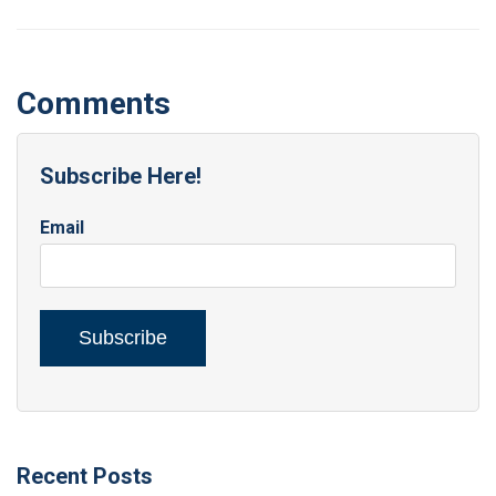
Comments
Subscribe Here!
Email
Recent Posts