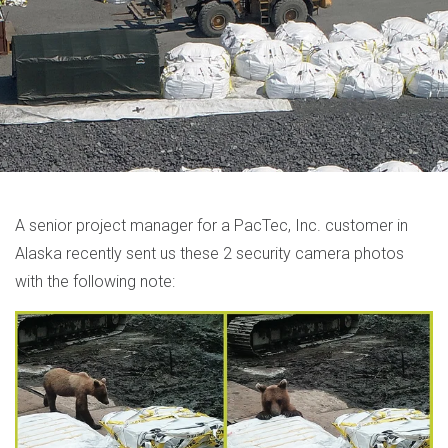
A senior project manager for a PacTec, Inc. customer in
Alaska recently sent us these 2 security camera photos
with the following note: