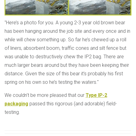
"Here’s a photo for you. A young 2-3 year old brown bear
has been hanging around the job site and every once and in
while will chew something up. So far he’s chewed up a roll
of liners, absorbent boom, traffic cones and silt fence but
was unable to destructively chew the IP2 bag. There are
much larger bears around but they have been keeping their
distance. Given the size of this bear it’s probably his first
spring on his own so he’s testing the waters."
We couldn't be more pleased that our
Type IP-2
packaging
passed this rigorous (and adorable) field-
testing.