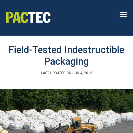
Field-Tested Indestructible
Packaging
LAST UPDATED ON JUN 4, 2018