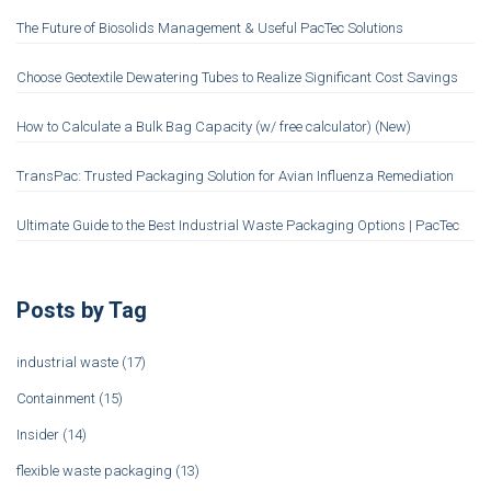
The Future of Biosolids Management & Useful PacTec Solutions
Choose Geotextile Dewatering Tubes to Realize Significant Cost Savings
How to Calculate a Bulk Bag Capacity (w/ free calculator) (New)
TransPac: Trusted Packaging Solution for Avian Influenza Remediation
Ultimate Guide to the Best Industrial Waste Packaging Options | PacTec
Posts by Tag
industrial waste
(17)
Containment
(15)
Insider
(14)
flexible waste packaging
(13)