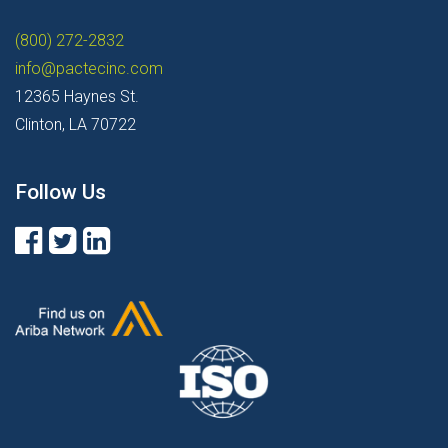
(800) 272-2832
info@pactecinc.com
12365 Haynes St.
Clinton, LA 70722
Follow Us