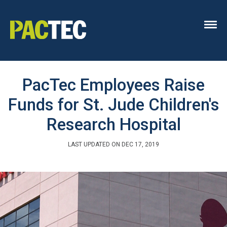
PacTec Employees Raise
Funds for St. Jude Children's
Research Hospital
LAST UPDATED ON DEC 17, 2019