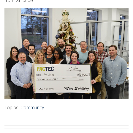
from St. Jude.
Topics:
Community