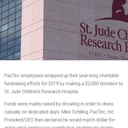
PacTec employees wrapped up their year-long charitable
fundraising efforts for 2019 by making a $2,000 donation to
St. Jude Children’s Research Hospital.
Funds were mainly raised by donating in order to dress
casually on dedicated days. Mike Schilling, PacTec, Inc.
President/CEO then declared he would match dollar-for-
dollar what employees contributed, enabling his team’s