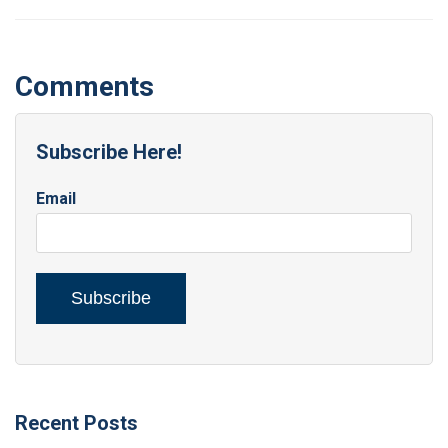
Comments
Subscribe Here!
Email
Recent Posts