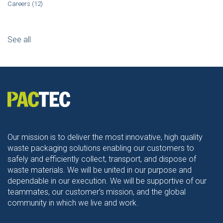
Careers
(12)
See all
Our mission is to deliver the most innovative, high quality
waste packaging solutions enabling our customers to
safely and efficiently collect, transport, and dispose of
waste materials. We will be united in our purpose and
dependable in our execution. We will be supportive of our
teammates, our customer’s mission, and the global
community in which we live and work.