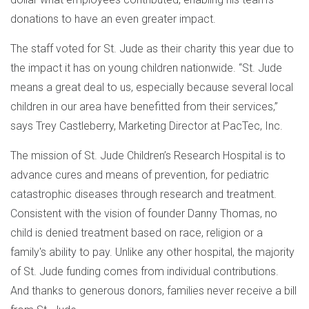
donations to have an even greater impact.
The staff voted for St. Jude as their charity this year due to
the impact it has on young children nationwide. “St. Jude
means a great deal to us, especially because several local
children in our area have benefitted from their services,”
says Trey Castleberry, Marketing Director at PacTec, Inc.
The mission of St. Jude Children’s Research Hospital is to
advance cures and means of prevention, for pediatric
catastrophic diseases through research and treatment.
Consistent with the vision of founder Danny Thomas, no
child is denied treatment based on race, religion or a
family's ability to pay. Unlike any other hospital, the majority
of St. Jude funding comes from individual contributions.
And thanks to generous donors, families never receive a bill