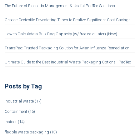
The Future of Biosolids Management & Useful PacTec Solutions
Choose Geotextile Dewatering Tubes to Realize Significant Cost Savings
How to Calculate a Bulk Bag Capacity (w/ free calculator) (New)
TransPac: Trusted Packaging Solution for Avian Influenza Remediation
Ultimate Guide to the Best Industrial Waste Packaging Options | PacTec
Posts by Tag
industrial waste
(17)
Containment
(15)
Insider
(14)
flexible waste packaging
(13)